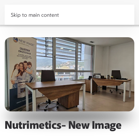
Skip to main content
Nutrimetics- New Image