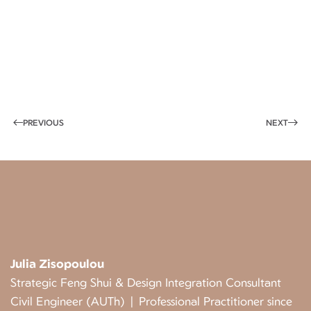
PREVIOUS
NEXT
Julia Zisopoulou
Strategic Feng Shui & Design Integration Consultant
Civil Engineer (AUTh) | Professional Practitioner since