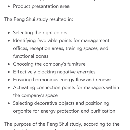
Product presentation area
The Feng Shui study resulted in:
Selecting the right colors
Identifying favorable points for management
offices, reception areas, training spaces, and
functional zones
Choosing the company’s furniture
Effectively blocking negative energies
Ensuring harmonious energy flow and renewal
Activating connection points for managers within
the company’s space
Selecting decorative objects and positioning
orgonite for energy protection and purification
The purpose of the Feng Shui study, according to the