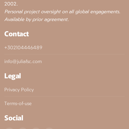
2002.
Personal project oversight on all global engagements.
Available by prior agreement.
Contact
+302104446489
info@juliafsc.com
Legal
Privacy Policy
Terms-of-use
Social