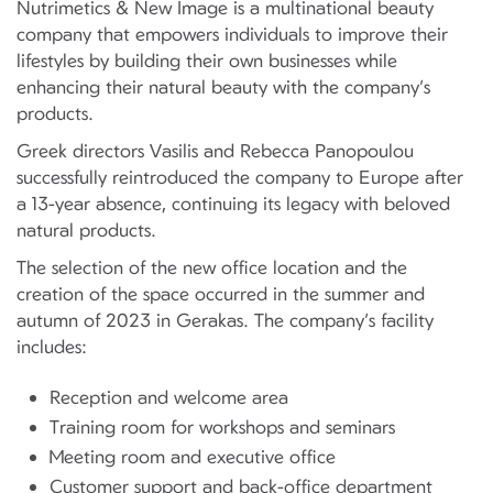
Nutrimetics & New Image is a multinational beauty
company that empowers individuals to improve their
lifestyles by building their own businesses while
enhancing their natural beauty with the company’s
products.
Greek directors Vasilis and Rebecca Panopoulou
successfully reintroduced the company to Europe after
a 13-year absence, continuing its legacy with beloved
natural products.
The selection of the new office location and the
creation of the space occurred in the summer and
autumn of 2023 in Gerakas. The company’s facility
includes:
Reception and welcome area
Training room for workshops and seminars
Meeting room and executive office
Customer support and back-office department