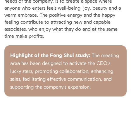
needs of the company, is to create a space where
anyone who enters feels well-being, joy, beauty and a
warm embrace. The positive energy and the happy
feeling contribute to attracting new and capable
associates, who enjoy what they do and at the same
time make profits.
Highlight of the Feng Shui study:
The meeting
area has been designed to activate the CEO’s
lucky stars, promoting collaboration, enhancing
sales, facilitating effective communication, and
supporting the company’s expansion.